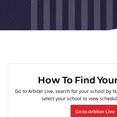
How To Find You
Go to Arbiter Live, search for your school by N
select your school to view schedu
Go to Arbiter Live