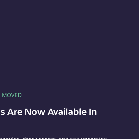
E MOVED
s Are Now Available In