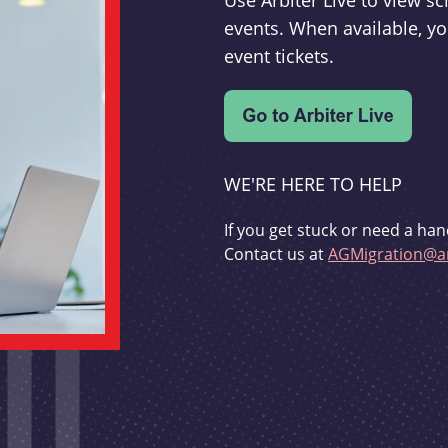
Use Arbiter Live to view 
events. When available, yo
event tickets.
WE'RE HERE TO HELP
If you get stuck or need a han
Contact us at
AGMigration@ar