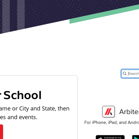
r School
ame or City and State, then
les and events.