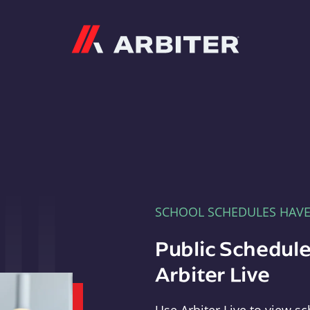
Arbiter
SCHOOL SCHEDULES HAV
Public Schedule
Arbiter Live