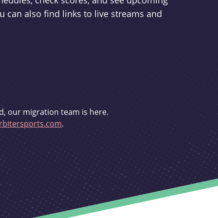
schedules, check scores, and see upcoming
u can also find links to live streams and
d, our migration team is here.
bitersports.com
.