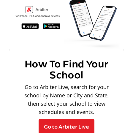
How To Find Your
School
Go to Arbiter Live, search for your
school by Name or City and State,
then select your school to view
schedules and events.
Go to Arbiter Live