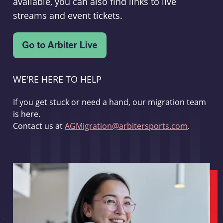
available, you can also find links to live
streams and event tickets.
WE'RE HERE TO HELP
If you get stuck or need a hand, our migration team
is here.
Contact us at
AGMigration@arbitersports.com
.