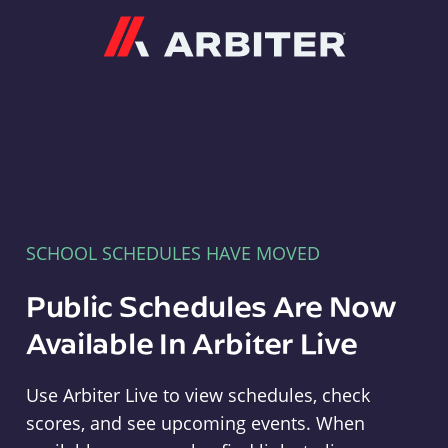
Arbiter
SCHOOL SCHEDULES HAVE MOVED
Public Schedules Are Now
Available In Arbiter Live
Use Arbiter Live to view schedules, check
scores, and see upcoming events. When