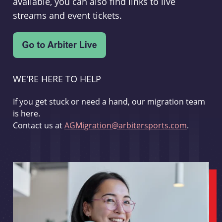
available, you can also find links to live
streams and event tickets.
WE'RE HERE TO HELP
If you get stuck or need a hand, our migration team
is here.
Contact us at
AGMigration@arbitersports.com
.