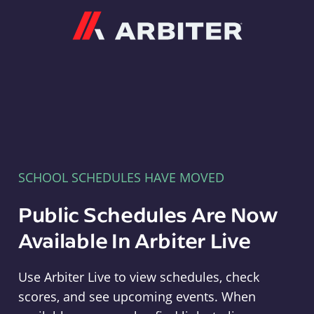
Arbiter
SCHOOL SCHEDULES HAVE MOVED
Public Schedules Are Now
Available In Arbiter Live
Use Arbiter Live to view schedules, check
scores, and see upcoming events. When