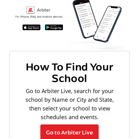
How To Find Your
School
Go to Arbiter Live, search for your
school by Name or City and State,
then select your school to view
schedules and events.
Go to Arbiter Live