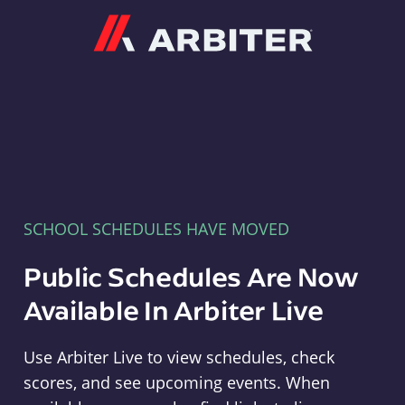
Arbiter
SCHOOL SCHEDULES HAVE MOVED
Public Schedules Are Now
Available In Arbiter Live
Use Arbiter Live to view schedules, check
scores, and see upcoming events. When