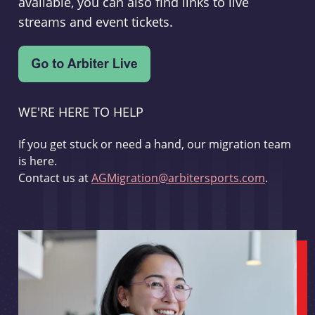
available, you can also find links to live
streams and event tickets.
WE'RE HERE TO HELP
If you get stuck or need a hand, our migration team
is here.
Contact us at
AGMigration@arbitersports.com
.