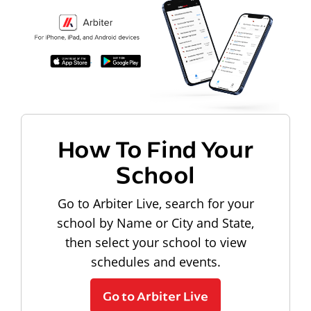
How To Find Your
School
Go to Arbiter Live, search for your
school by Name or City and State,
then select your school to view
schedules and events.
Go to Arbiter Live