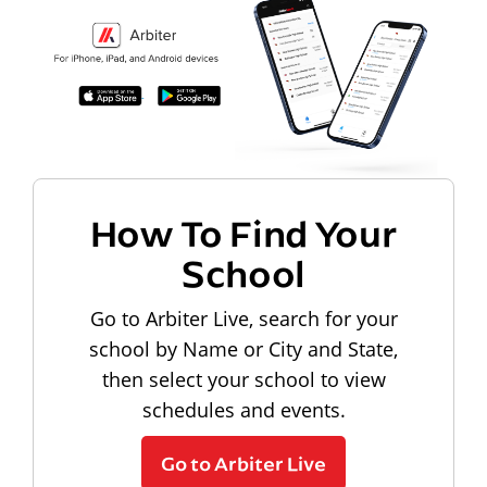
How To Find Your
School
Go to Arbiter Live, search for your
school by Name or City and State,
then select your school to view
schedules and events.
Go to Arbiter Live