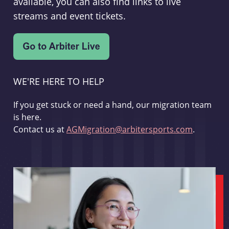
available, you can also find links to live
streams and event tickets.
WE'RE HERE TO HELP
If you get stuck or need a hand, our migration team
is here.
Contact us at
AGMigration@arbitersports.com
.