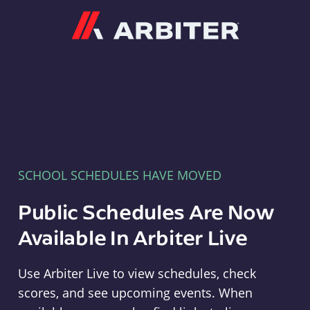
Arbiter
SCHOOL SCHEDULES HAVE MOVED
Public Schedules Are Now
Available In Arbiter Live
Use Arbiter Live to view schedules, check
scores, and see upcoming events. When