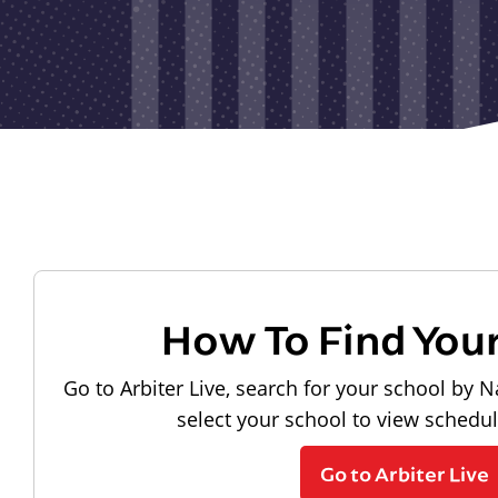
How To Find You
Go to Arbiter Live, search for your school by N
select your school to view schedu
Go to Arbiter Live