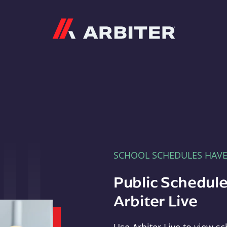
Arbiter
SCHOOL SCHEDULES HAV
Public Schedule
Arbiter Live