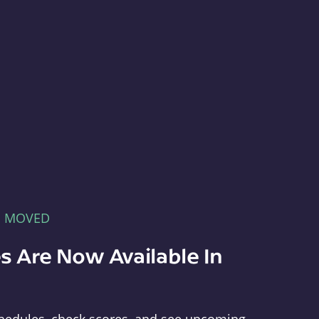
E MOVED
s Are Now Available In