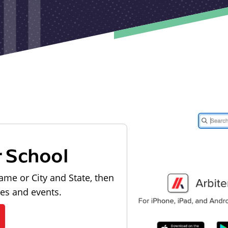
r School
ame or City and State, then
les and events.