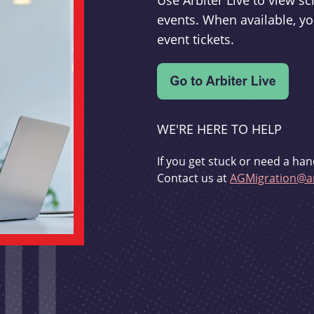
Use Arbiter Live to view 
events. When available, yo
event tickets.
WE'RE HERE TO HELP
If you get stuck or need a han
Contact us at
AGMigration@ar