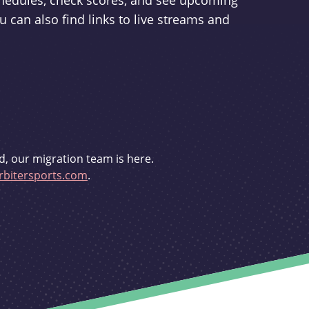
schedules, check scores, and see upcoming
u can also find links to live streams and
d, our migration team is here.
bitersports.com
.