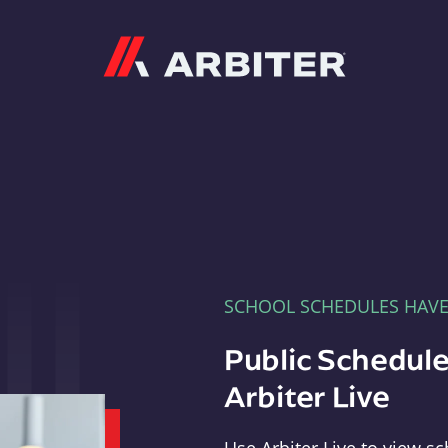
Arbiter
SCHOOL SCHEDULES HAV
Public Schedule
Arbiter Live