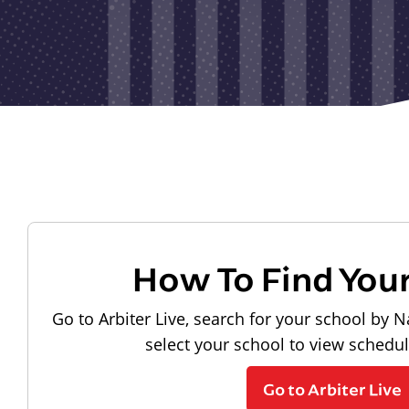
How To Find You
Go to Arbiter Live, search for your school by N
select your school to view schedu
Go to Arbiter Live