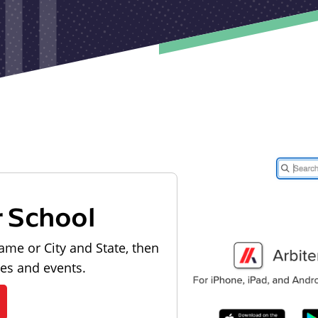
r School
ame or City and State, then
les and events.