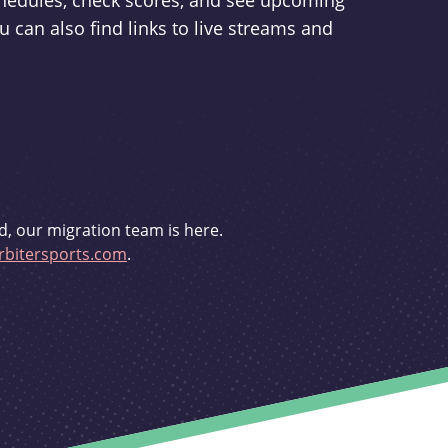
schedules, check scores, and see upcoming
u can also find links to live streams and
d, our migration team is here.
bitersports.com
.