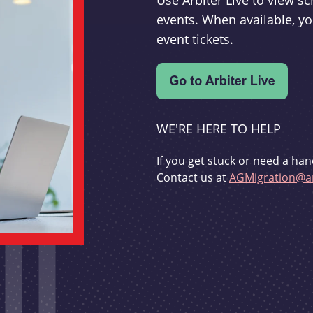
Use Arbiter Live to view 
events. When available, yo
event tickets.
WE'RE HERE TO HELP
If you get stuck or need a han
Contact us at
AGMigration@ar