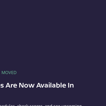
E MOVED
s Are Now Available In