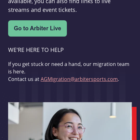
available, you can also find links to live
streams and event tickets.
WE'RE HERE TO HELP
If you get stuck or need a hand, our migration team
is here.
Contact us at
AGMigration@arbitersports.com
.