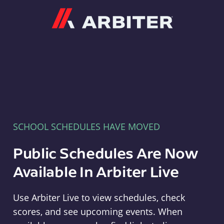
Arbiter
SCHOOL SCHEDULES HAVE MOVED
Public Schedules Are Now
Available In Arbiter Live
Use Arbiter Live to view schedules, check
scores, and see upcoming events. When