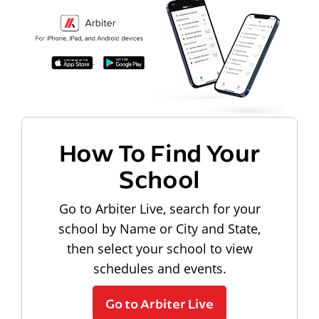
How To Find Your
School
Go to Arbiter Live, search for your
school by Name or City and State,
then select your school to view
schedules and events.
Go to Arbiter Live