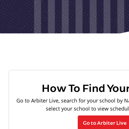
How To Find You
Go to Arbiter Live, search for your school by N
select your school to view schedu
Go to Arbiter Live