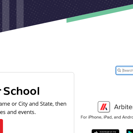
r School
ame or City and State, then
les and events.