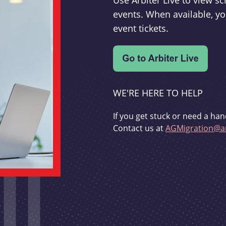
Use Arbiter Live to view 
events. When available, yo
event tickets.
WE'RE HERE TO HELP
If you get stuck or need a han
Contact us at
AGMigration@ar