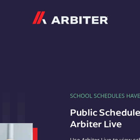
Arbiter
SCHOOL SCHEDULES HAV
Public Schedule
Arbiter Live