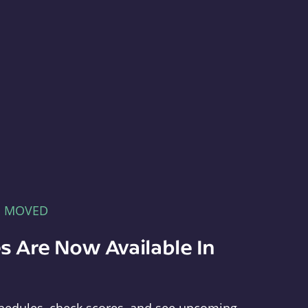
E MOVED
s Are Now Available In