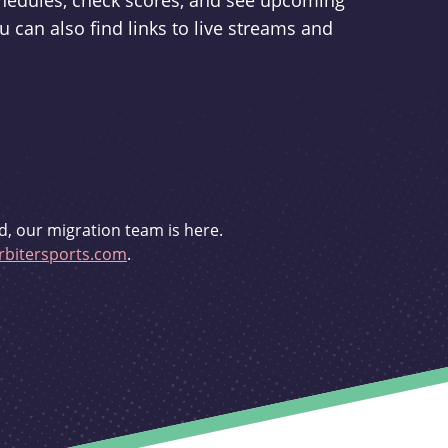
schedules, check scores, and see upcoming
u can also find links to live streams and
d, our migration team is here.
bitersports.com
.