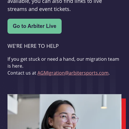
available, you can also find links to live
streams and event tickets.
WE'RE HERE TO HELP
If you get stuck or need a hand, our migration team
is here.
Contact us at
AGMigration@arbitersports.com
.