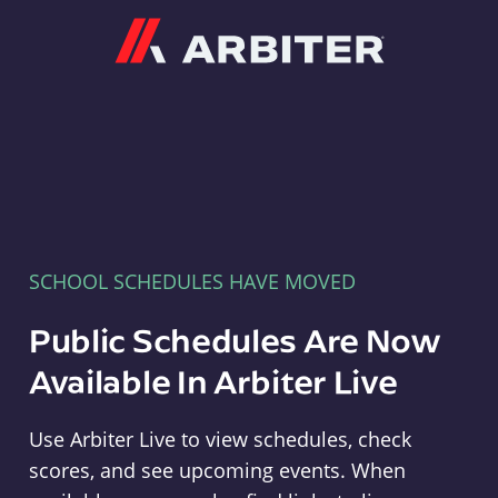
Arbiter
SCHOOL SCHEDULES HAVE MOVED
Public Schedules Are Now
Available In Arbiter Live
Use Arbiter Live to view schedules, check
scores, and see upcoming events. When