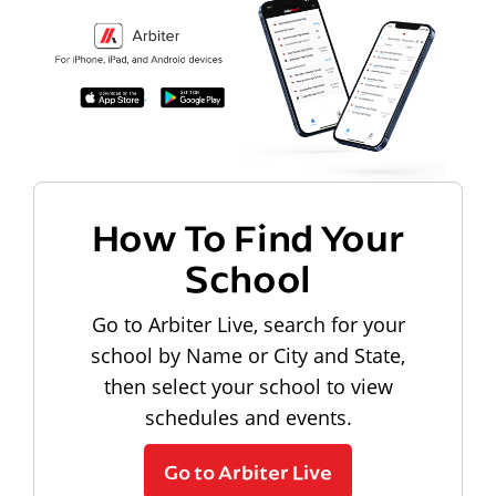
How To Find Your
School
Go to Arbiter Live, search for your
school by Name or City and State,
then select your school to view
schedules and events.
Go to Arbiter Live