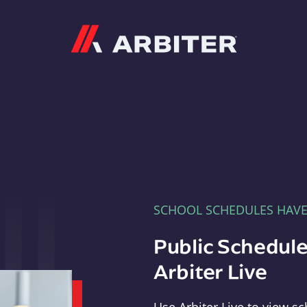
Arbiter
SCHOOL SCHEDULES HAV
Public Schedule
Arbiter Live