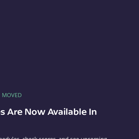
E MOVED
s Are Now Available In