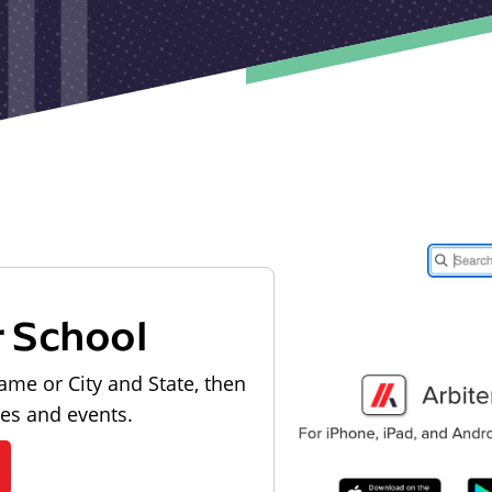
r School
ame or City and State, then
les and events.