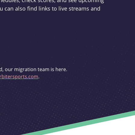
schedules, check scores, and see upcoming
u can also find links to live streams and
d, our migration team is here.
bitersports.com
.