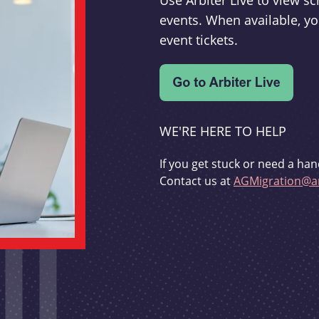
Use Arbiter Live to view 
events. When available, yo
event tickets.
WE'RE HERE TO HELP
If you get stuck or need a han
Contact us at
AGMigration@ar