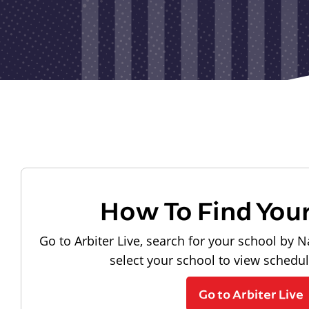
How To Find You
Go to Arbiter Live, search for your school by N
select your school to view schedu
Go to Arbiter Live