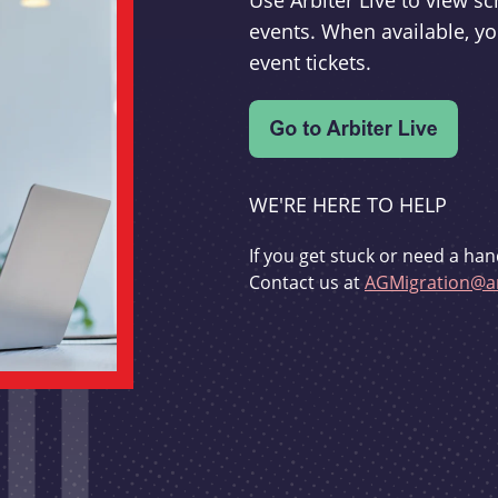
Use Arbiter Live to view 
events. When available, yo
event tickets.
WE'RE HERE TO HELP
If you get stuck or need a han
Contact us at
AGMigration@ar