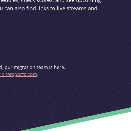
schedules, check scores, and see upcoming
u can also find links to live streams and
d, our migration team is here.
bitersports.com
.