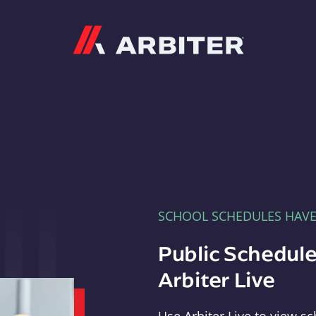
Arbiter
SCHOOL SCHEDULES HAV
Public Schedule
Arbiter Live