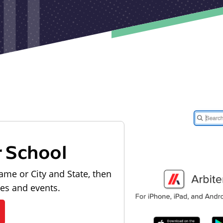
r School
ame or City and State, then
les and events.