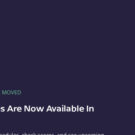
E MOVED
s Are Now Available In