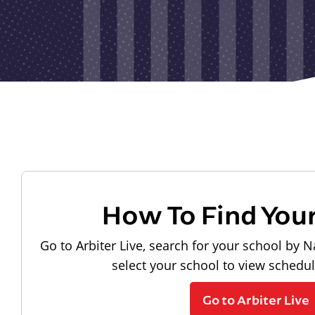
How To Find You
Go to Arbiter Live, search for your school by N
select your school to view schedu
Go to Arbiter Live