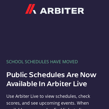
Arbiter
SCHOOL SCHEDULES HAVE MOVED
Public Schedules Are Now
Available In Arbiter Live
Use Arbiter Live to view schedules, check
scores, and see upcoming events. When