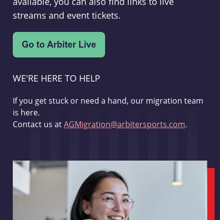
available, you can also find links to live
streams and event tickets.
WE'RE HERE TO HELP
If you get stuck or need a hand, our migration team
is here.
Contact us at
AGMigration@arbitersports.com
.