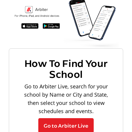
How To Find Your
School
Go to Arbiter Live, search for your
school by Name or City and State,
then select your school to view
schedules and events.
Go to Arbiter Live