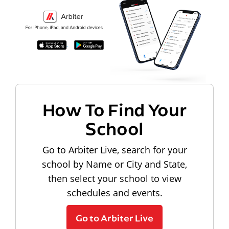
How To Find Your
School
Go to Arbiter Live, search for your
school by Name or City and State,
then select your school to view
schedules and events.
Go to Arbiter Live