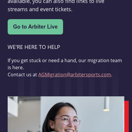
available, you can also find links to live
streams and event tickets.
WE'RE HERE TO HELP
If you get stuck or need a hand, our migration team
is here.
Contact us at
AGMigration@arbitersports.com
.