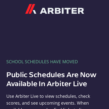
Arbiter
SCHOOL SCHEDULES HAVE MOVED
Public Schedules Are Now
Available In Arbiter Live
Use Arbiter Live to view schedules, check
scores, and see upcoming events. When